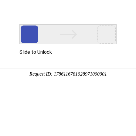
中：
1
条，耗时：小于0.01 秒
ark resource condition along an urban-rural gradient in and around Washingto
illa
;
tlooking@richmond.edu" class="auth_mail
;
John
Paul
Schmit
b
;
Samantha M. Tesselc
;
egrated assessment
;
Landscape change
;
Monitoring
;
Protected areas