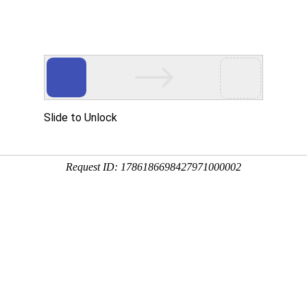
中：
42
条，耗时：小于0.01 秒
n sustainable groundwater management
instra@tcbodem.
nl
"
class
="
auth
_mail
;
Joke van Wensem vanwensem@tcbodem.
nl
"
class
="
au
ices
;
Groundwater
;
Natural resources
;
Stakeholder
;
Management
;
Protection
al Environment